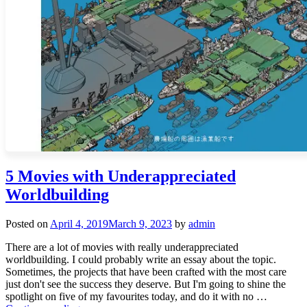
5 Movies with Underappreciated
Worldbuilding
Posted on
April 4, 2019
March 9, 2023
by
admin
There are a lot of movies with really underappreciated
worldbuilding. I could probably write an essay about the topic.
Sometimes, the projects that have been crafted with the most care
just don't see the success they deserve. But I'm going to shine the
spotlight on five of my favourites today, and do it with no …