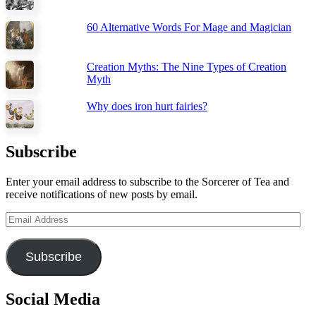
60 Alternative Words For Mage and Magician
Creation Myths: The Nine Types of Creation
Myth
Why does iron hurt fairies?
Subscribe
Enter your email address to subscribe to the Sorcerer of Tea and
receive notifications of new posts by email.
Email
Address
Subscribe
Social Media