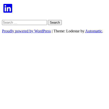
LinkedIn
Search
for:
Proudly powered by WordPress
|
Theme: Lodestar by
Automattic
.