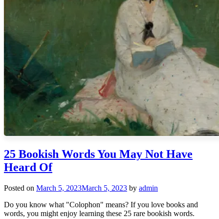
25 Bookish Words You May Not Have
Heard Of
Posted on
March 5, 2023
March 5, 2023
by
admin
Do you know what "Colophon" means? If you love books and
words, you might enjoy learning these 25 rare bookish words.