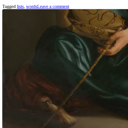
Tagged
lists
,
words
Leave a comment