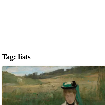
Tag:
lists