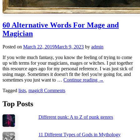
60 Alternative Words For Mage and
Magician
Posted on
March 22, 2019
March 9, 2023
by
admin
If you write much fantasy, you know the feeling of trying to come
up with terms for your magicians, mages or witches. I put together
this resource ages ago for my personal reference. I was just sick of
using mage. Sometimes it doesn't fit the feel you're going for, and
60
sometimes you just want to …
Continue reading
→
Alternative
Tagged
lists
,
magic
8 Comments
Words
For
Mage
Top Posts
and
Magician
Different punk: A to Z of punk genres
11 Different Types of Gods in Mythology