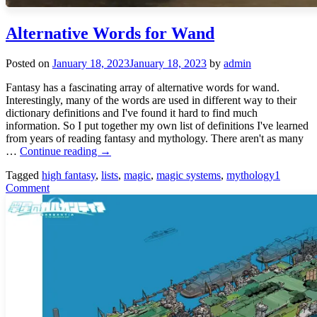
Alternative Words for Wand
Posted on
January 18, 2023
January 18, 2023
by
admin
Fantasy has a fascinating array of alternative words for wand.
Interestingly, many of the words are used in different way to their
dictionary definitions and I've found it hard to find much
information. So I put together my own list of definitions I've learned
from years of reading fantasy and mythology. There aren't as many
Alternative
…
Continue reading
→
Words
Tagged
high fantasy
,
lists
,
magic
,
magic systems
,
mythology
1
for
Comment
Wand