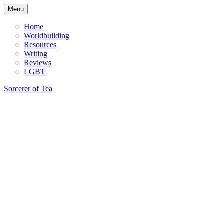
Skip
Menu
to
content
Home
Worldbuilding
Resources
Writing
Reviews
LGBT
Sorcerer of Tea