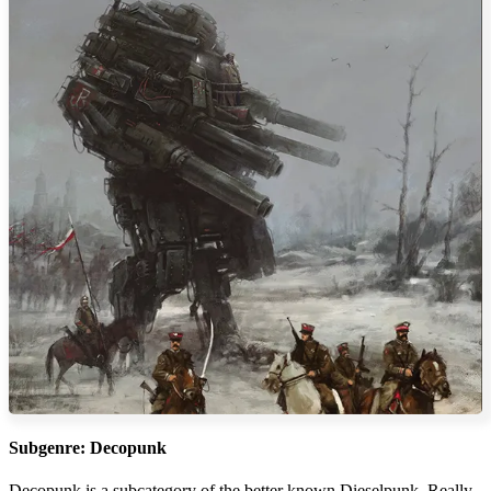
Subgenre: Decopunk
Decopunk is a subcategory of the better known Dieselpunk. Really,