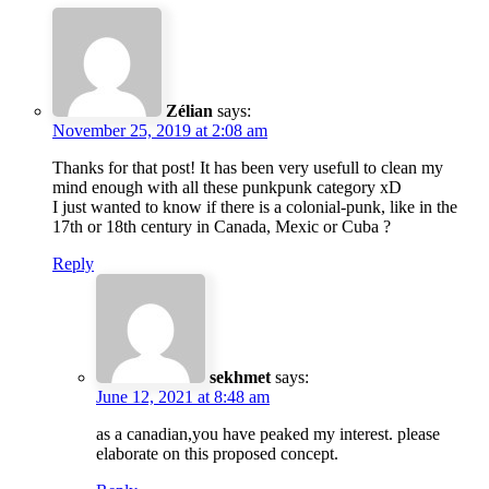
Zélian
says:
November 25, 2019 at 2:08 am
Thanks for that post! It has been very usefull to clean my
mind enough with all these punkpunk category xD
I just wanted to know if there is a colonial-punk, like in the
17th or 18th century in Canada, Mexic or Cuba ?
Reply
sekhmet
says:
June 12, 2021 at 8:48 am
as a canadian,you have peaked my interest. please
elaborate on this proposed concept.