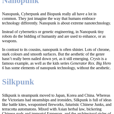
Nanopunk
Nanopunk, Cyberpunk and Biopunk really all have a lot in
common. They just imagine the way that humans embrace
technology differently. Nanopunk is about extreme nanotechnology.
Instead of cybernetics or genetic engineering, in Nanopunk tiny
robots do the bidding of humanity and are used to enhance, or as
weapons.
In contrast to its cousins, nanopunk is often shinier. Lots of chrome,
stark colours and smooth surfaces. But the aesthetic of the genre
hasn’t really been nailed down yet, as it still emerging.
Crysis
is a
famous example, as well as the kids series
Generator Rex. Big Hero
6
has some elements of nanopunk technology, without the aesthetic.
Silkpunk
Silkpunk is steampunk moved to Japan, Korea and China. Whereas
the Victorians had steamships and ironsides, Silkpunk is full of ideas
like battle kites, weaponised fireworks, futuristic Chinese Junks, and
terracotta automatons. Mixed with Asian herbal law, bickering
Chinese gods and immortal Emperors, and the architectural styles of