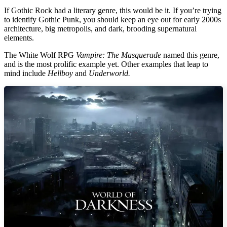
If Gothic Rock had a literary genre, this would be it. If you’re trying
to identify Gothic Punk, you should keep an eye out for early 2000s
architecture, big metropolis, and dark, brooding supernatural
elements.
The White Wolf RPG
Vampire: The Masquerade
named this genre,
and is the most prolific example yet. Other examples that leap to
mind include
Hellboy
and
Underworld.