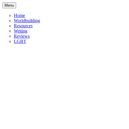
Skip
Menu
to
content
Home
Worldbuilding
Resources
Writing
Reviews
LGBT