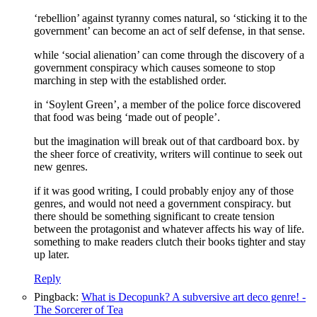
‘rebellion’ against tyranny comes natural, so ‘sticking it to the
government’ can become an act of self defense, in that sense.
while ‘social alienation’ can come through the discovery of a
government conspiracy which causes someone to stop
marching in step with the established order.
in ‘Soylent Green’, a member of the police force discovered
that food was being ‘made out of people’.
but the imagination will break out of that cardboard box. by
the sheer force of creativity, writers will continue to seek out
new genres.
if it was good writing, I could probably enjoy any of those
genres, and would not need a government conspiracy. but
there should be something significant to create tension
between the protagonist and whatever affects his way of life.
something to make readers clutch their books tighter and stay
up later.
Reply
Pingback:
What is Decopunk? A subversive art deco genre! -
The Sorcerer of Tea