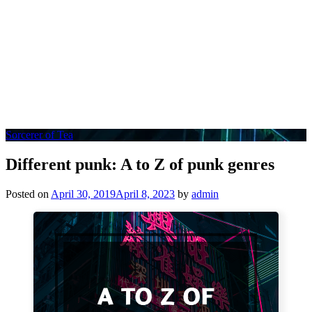
Sorcerer of Tea
Different punk: A to Z of punk genres
Posted on
April 30, 2019
April 8, 2023
by
admin