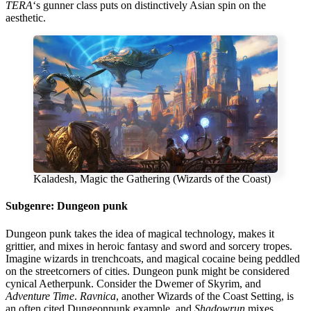
TERA
‘s gunner class puts on distinctively Asian spin on the
aesthetic.
Kaladesh, Magic the Gathering (Wizards of the Coast)
Subgenre: Dungeon punk
Dungeon punk takes the idea of magical technology, makes it
grittier, and mixes in heroic fantasy and sword and sorcery tropes.
Imagine wizards in trenchcoats, and magical cocaine being peddled
on the streetcorners of cities. Dungeon punk might be considered
cynical Aetherpunk. Consider the Dwemer of Skyrim, and
Adventure Time
.
Ravnica
, another Wizards of the Coast Setting, is
an often cited Dungeonpunk example, and
Shadowrun
mixes