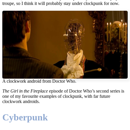
troupe, so I think it will probably stay under clockpunk for now.
A clockwork android from Doctor Who.
The Girl in the Fireplace
episode of Doctor Who’s second series is
one of my favourite examples of clockpunk, with far future
clockwork androids.
Cyberpunk