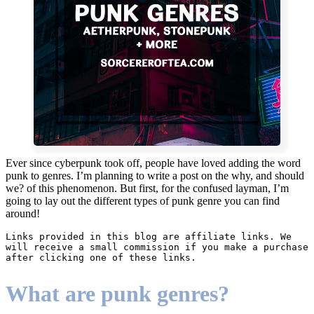
Ever since cyberpunk took off, people have loved adding the word
punk to genres. I’m planning to write a post on the why, and should
we? of this phenomenon. But first, for the confused layman, I’m
going to lay out the different types of punk genre you can find
around!
Links provided in this blog are affiliate links. We 
will receive a small commission if you make a purchase 
after clicking one of these links.
What are punk genres?