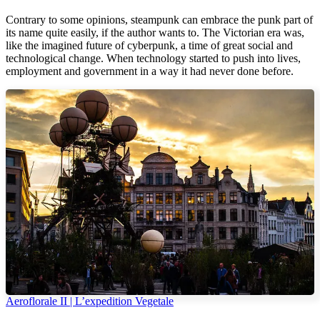
Contrary to some opinions, steampunk can embrace the punk part of
its name quite easily, if the author wants to. The Victorian era was,
like the imagined future of cyberpunk, a time of great social and
technological change. When technology started to push into lives,
employment and government in a way it had never done before.
Aeroflorale II | L’expedition Vegetale