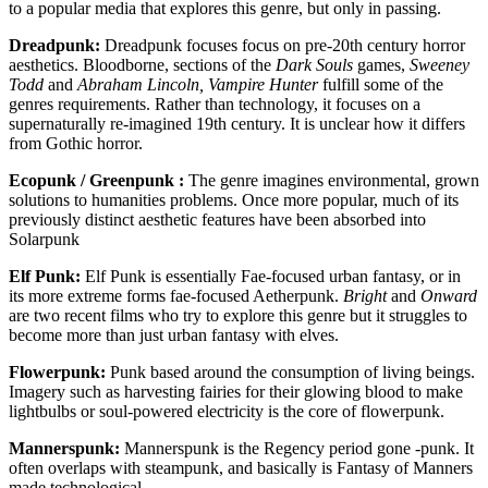
to a popular media that explores this genre, but only in passing.
Dreadpunk:
Dreadpunk focuses focus on pre-20th century horror
aesthetics. Bloodborne, sections of the
Dark Souls
games,
Sweeney
Todd
and
Abraham Lincoln, Vampire Hunter
fulfill some of the
genres requirements. Rather than technology, it focuses on a
supernaturally re-imagined 19th century. It is unclear how it differs
from Gothic horror.
Ecopunk / Greenpunk :
The genre imagines environmental, grown
solutions to humanities problems. Once more popular, much of its
previously distinct aesthetic features have been absorbed into
Solarpunk
Elf Punk:
Elf Punk is essentially Fae-focused urban fantasy, or in
its more extreme forms fae-focused Aetherpunk.
Bright
and
Onward
are two recent films who try to explore this genre but it struggles to
become more than just urban fantasy with elves.
Flowerpunk:
Punk based around the consumption of living beings.
Imagery such as harvesting fairies for their glowing blood to make
lightbulbs or soul-powered electricity is the core of flowerpunk.
Mannerspunk:
Mannerspunk is the Regency period gone -punk. It
often overlaps with steampunk, and basically is Fantasy of Manners
made technological.