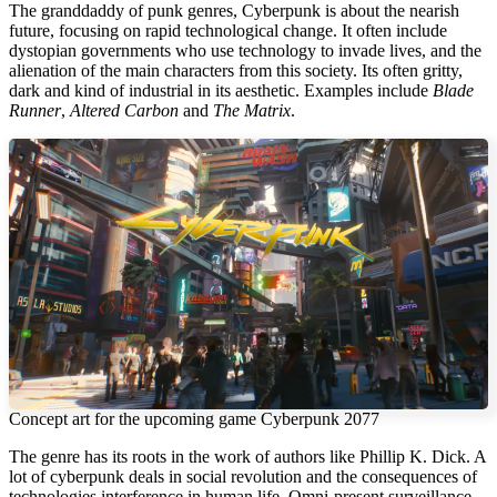
The granddaddy of punk genres, Cyberpunk is about the nearish
future, focusing on rapid technological change. It often include
dystopian governments who use technology to invade lives, and the
alienation of the main characters from this society. Its often gritty,
dark and kind of industrial in its aesthetic. Examples include
Blade
Runner
,
Altered Carbon
and
The Matrix
.
Concept art for the upcoming game Cyberpunk 2077
The genre has its roots in the work of authors like Phillip K. Dick. A
lot of cyberpunk deals in social revolution and the consequences of
technologies interference in human life. Omni-present surveillance,