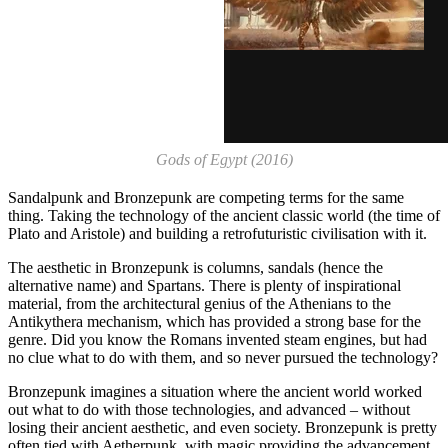
Gods of Egypt (2016)
Sandalpunk and Bronzepunk are competing terms for the same
thing. Taking the technology of the ancient classic world (the time of
Plato and Aristole) and building a retrofuturistic civilisation with it.
The aesthetic in Bronzepunk is columns, sandals (hence the
alternative name) and Spartans. There is plenty of inspirational
material, from the architectural genius of the Athenians to the
Antikythera mechanism, which has provided a strong base for the
genre. Did you know the Romans invented steam engines, but had
no clue what to do with them, and so never pursued the technology?
Bronzepunk imagines a situation where the ancient world worked
out what to do with those technologies, and advanced – without
losing their ancient aesthetic, and even society. Bronzepunk is pretty
often tied with Aetherpunk, with magic providing the advancement,