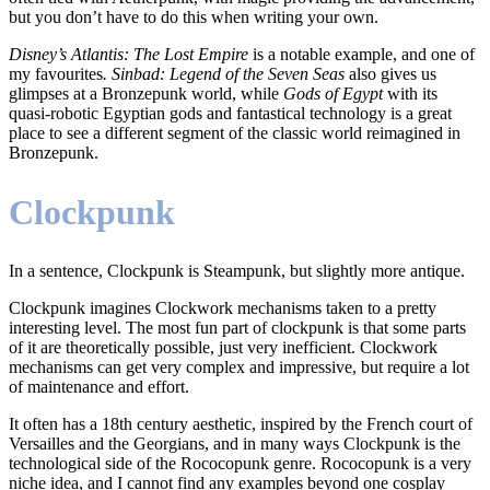
but you don’t have to do this when writing your own.
Disney’s Atlantis: The Lost Empire
is a notable example, and one of
my favourites
. Sinbad: Legend of the Seven Seas
also gives us
glimpses at a Bronzepunk world, while
Gods of Egypt
with its
quasi-robotic Egyptian gods and fantastical technology is a great
place to see a different segment of the classic world reimagined in
Bronzepunk.
Clockpunk
In a sentence, Clockpunk is Steampunk, but slightly more antique.
Clockpunk imagines Clockwork mechanisms taken to a pretty
interesting level. The most fun part of clockpunk is that some parts
of it are theoretically possible, just very inefficient. Clockwork
mechanisms can get very complex and impressive, but require a lot
of maintenance and effort.
It often has a 18th century aesthetic, inspired by the French court of
Versailles and the Georgians, and in many ways Clockpunk is the
technological side of the Rococopunk genre. Rococopunk is a very
niche idea, and I cannot find any examples beyond one cosplay