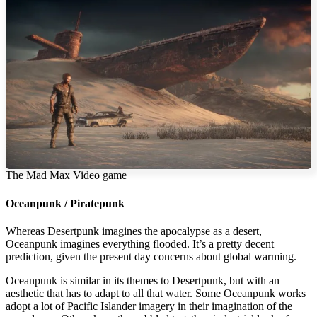
The Mad Max Video game
Oceanpunk / Piratepunk
Whereas Desertpunk imagines the apocalypse as a desert,
Oceanpunk imagines everything flooded. It’s a pretty decent
prediction, given the present day concerns about global warming.
Oceanpunk is similar in its themes to Desertpunk, but with an
aesthetic that has to adapt to all that water. Some Oceanpunk works
adopt a lot of Pacific Islander imagery in their imagination of the