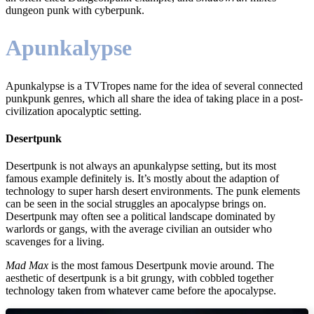
dungeon punk with cyberpunk.
Apunkalypse
Apunkalypse is a TVTropes name for the idea of several connected
punkpunk genres, which all share the idea of taking place in a post-
civilization apocalyptic setting.
Desertpunk
Desertpunk is not always an apunkalypse setting, but its most
famous example definitely is. It’s mostly about the adaption of
technology to super harsh desert environments. The punk elements
can be seen in the social struggles an apocalypse brings on.
Desertpunk may often see a political landscape dominated by
warlords or gangs, with the average civilian an outsider who
scavenges for a living.
Mad Max
is the most famous Desertpunk movie around. The
aesthetic of desertpunk is a bit grungy, with cobbled together
technology taken from whatever came before the apocalypse.