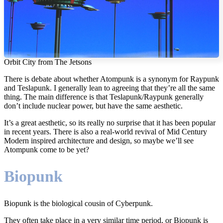
Orbit City from The Jetsons
There is debate about whether Atompunk is a synonym for Raypunk
and Teslapunk. I generally lean to agreeing that they’re all the same
thing. The main difference is that Teslapunk/Raypunk generally
don’t include nuclear power, but have the same aesthetic.
It’s a great aesthetic, so its really no surprise that it has been popular
in recent years. There is also a real-world revival of Mid Century
Modern inspired architecture and design, so maybe we’ll see
Atompunk come to be yet?
Biopunk
Biopunk is the biological cousin of Cyberpunk.
They often take place in a very similar time period, or Biopunk is