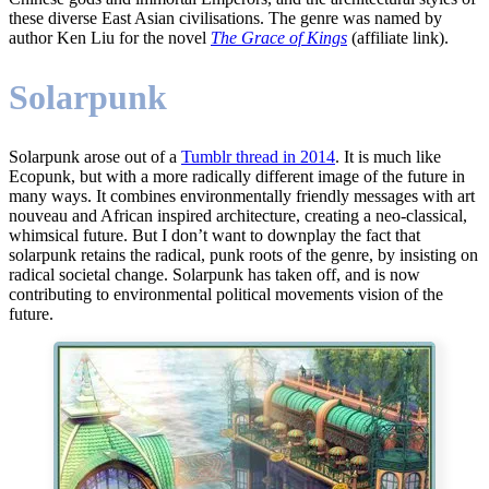
these diverse East Asian civilisations. The genre was named by
author Ken Liu for the novel
The Grace of Kings
(affiliate link).
Solarpunk
Solarpunk arose out of a
Tumblr thread in 2014
. It is much like
Ecopunk, but with a more radically different image of the future in
many ways. It combines environmentally friendly messages with art
nouveau and African inspired architecture, creating a neo-classical,
whimsical future. But I don’t want to downplay the fact that
solarpunk retains the radical, punk roots of the genre, by insisting on
radical societal change. Solarpunk has taken off, and is now
contributing to environmental political movements vision of the
future.