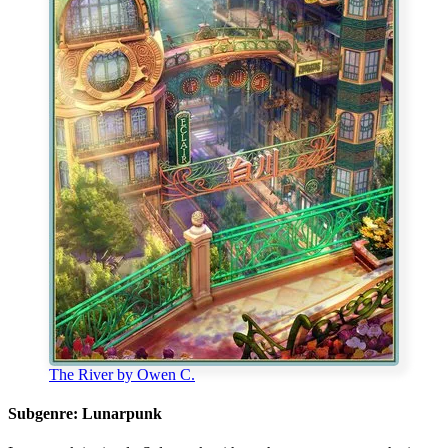
The River by Owen C.
Subgenre: Lunarpunk