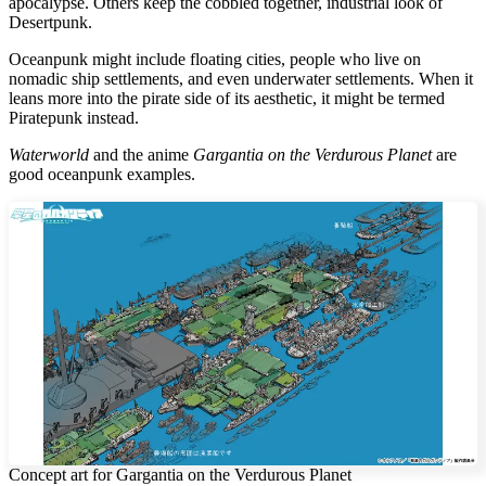
apocalypse. Others keep the cobbled together, industrial look of
Desertpunk.
Oceanpunk might include floating cities, people who live on
nomadic ship settlements, and even underwater settlements. When it
leans more into the pirate side of its aesthetic, it might be termed
Piratepunk instead.
Waterworld
and the anime
Gargantia on the Verdurous Planet
are
good oceanpunk examples.
Concept art for Gargantia on the Verdurous Planet