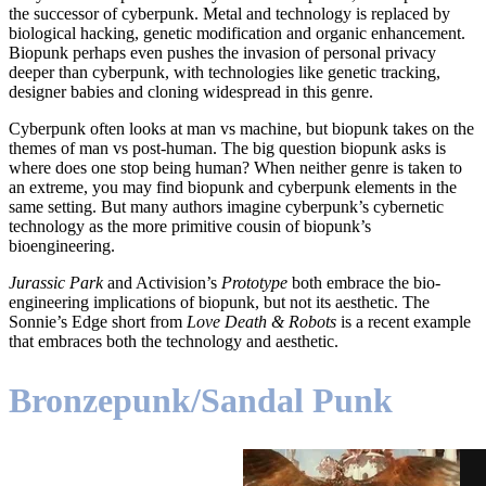
the successor of cyberpunk. Metal and technology is replaced by
biological hacking, genetic modification and organic enhancement.
Biopunk perhaps even pushes the invasion of personal privacy
deeper than cyberpunk, with technologies like genetic tracking,
designer babies and cloning widespread in this genre.
Cyberpunk often looks at man vs machine, but biopunk takes on the
themes of man vs post-human. The big question biopunk asks is
where does one stop being human? When neither genre is taken to
an extreme, you may find biopunk and cyberpunk elements in the
same setting. But many authors imagine cyberpunk’s cybernetic
technology as the more primitive cousin of biopunk’s
bioengineering.
Jurassic Park
and Activision’s
Prototype
both embrace the bio-
engineering implications of biopunk, but not its aesthetic. The
Sonnie’s Edge short from
Love Death & Robots
is a recent example
that embraces both the technology and aesthetic.
Bronzepunk/Sandal Punk