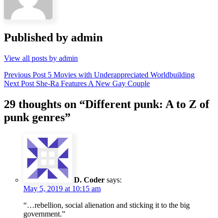
Published by
admin
View all posts by admin
Post
Previous Post
5 Movies with Underappreciated Worldbuilding
Next Post
She-Ra Features A New Gay Couple
navigation
29 thoughts on “
Different punk: A to Z of
punk genres
”
D. Coder
says:
May 5, 2019 at 10:15 am
“…rebellion, social alienation and sticking it to the big
government.”