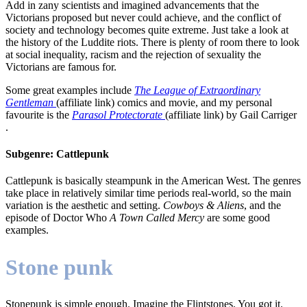
Add in zany scientists and imagined advancements that the
Victorians proposed but never could achieve, and the conflict of
society and technology becomes quite extreme. Just take a look at
the history of the Luddite riots. There is plenty of room there to look
at social inequality, racism and the rejection of sexuality the
Victorians are famous for.
Some great examples include
The League of Extraordinary
Gentleman
(affiliate link) comics and movie, and my personal
favourite is the
Parasol Protectorate
(affiliate link) by Gail Carriger
.
Subgenre: Cattlepunk
Cattlepunk is basically steampunk in the American West. The genres
take place in relatively similar time periods real-world, so the main
variation is the aesthetic and setting.
Cowboys & Aliens
, and the
episode of Doctor Who
A Town Called Mercy
are some good
examples.
Stone punk
Stonepunk is simple enough. Imagine the Flintstones. You got it.