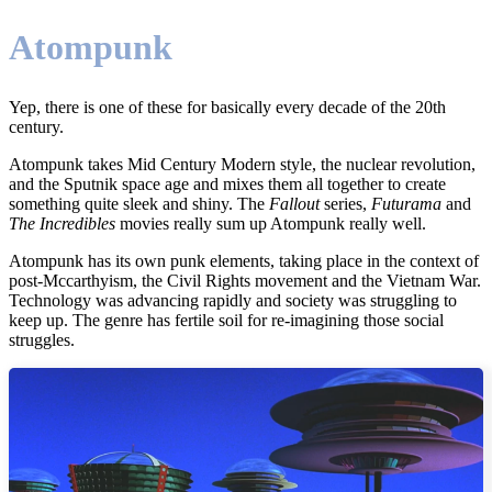
Atompunk
Yep, there is one of these for basically every decade of the 20th
century.
Atompunk takes Mid Century Modern style, the nuclear revolution,
and the Sputnik space age and mixes them all together to create
something quite sleek and shiny. The
Fallout
series,
Futurama
and
The Incredibles
movies really sum up Atompunk really well.
Atompunk has its own punk elements, taking place in the context of
post-Mccarthyism, the Civil Rights movement and the Vietnam War.
Technology was advancing rapidly and society was struggling to
keep up. The genre has fertile soil for re-imagining those social
struggles.