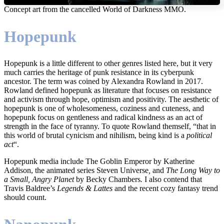
Concept art from the cancelled World of Darkness MMO.
Hopepunk
Hopepunk is a little different to other genres listed here, but it very
much carries the heritage of punk resistance in its cyberpunk
ancestor. The term was coined by Alexandra Rowland in 2017.
Rowland defined hopepunk as literature that focuses on resistance
and activism through hope, optimism and positivity. The aesthetic of
hopepunk is one of wholesomeness, coziness and cuteness, and
hopepunk focus on gentleness and radical kindness as an act of
strength in the face of tyranny. To quote Rowland themself, “that in
this world of brutal cynicism and nihilism, being kind is a
political
act
“.
Hopepunk media include The Goblin Emperor by Katherine
Addison, the animated series Steven Universe
,
and
The Long Way to
a Small, Angry Planet
by Becky Chambers
.
I also contend that
Travis Baldree’s
Legends & Lattes
and the recent cozy fantasy trend
should count.