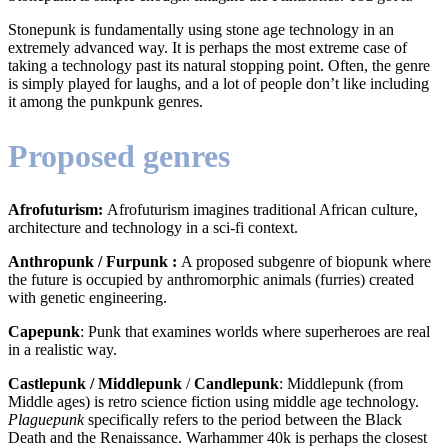
Stonepunk is fundamentally using stone age technology in an
extremely advanced way. It is perhaps the most extreme case of
taking a technology past its natural stopping point. Often, the genre
is simply played for laughs, and a lot of people don’t like including
it among the punkpunk genres.
Proposed genres
Afrofuturism:
Afrofuturism imagines traditional African culture,
architecture and technology in a sci-fi context.
Anthropunk / Furpunk :
A proposed subgenre of biopunk where
the future is occupied by anthromorphic animals (furries) created
with genetic engineering.
Capepunk
: Punk that examines worlds where superheroes are real
in a realistic way.
Castlepunk / Middlepunk
/
Candlepunk
: Middlepunk (from
Middle ages) is retro science fiction using middle age technology.
Plaguepunk
specifically refers to the period between the Black
Death and the Renaissance. Warhammer 40k is perhaps the closest