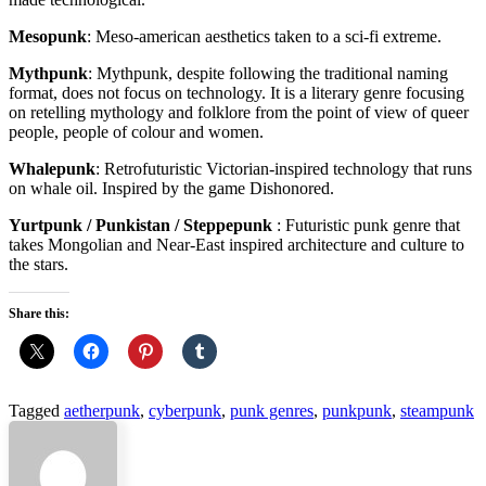
Mesopunk
: Meso-american aesthetics taken to a sci-fi extreme.
Mythpunk
: Mythpunk, despite following the traditional naming
format, does not focus on technology. It is a literary genre focusing
on retelling mythology and folklore from the point of view of queer
people, people of colour and women.
Whalepunk
: Retrofuturistic Victorian-inspired technology that runs
on whale oil. Inspired by the game Dishonored.
Yurtpunk / Punkistan / Steppepunk
: Futuristic punk genre that
takes Mongolian and Near-East inspired architecture and culture to
the stars.
Share this:
Tagged
aetherpunk
,
cyberpunk
,
punk genres
,
punkpunk
,
steampunk