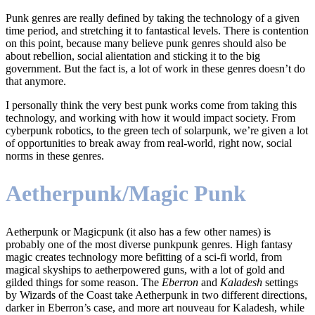
Punk genres are really defined by taking the technology of a given
time period, and stretching it to fantastical levels. There is contention
on this point, because many believe punk genres should also be
about rebellion, social alientation and sticking it to the big
government. But the fact is, a lot of work in these genres doesn’t do
that anymore.
I personally think the very best punk works come from taking this
technology, and working with how it would impact society. From
cyberpunk robotics, to the green tech of solarpunk, we’re given a lot
of opportunities to break away from real-world, right now, social
norms in these genres.
Aetherpunk/Magic Punk
Aetherpunk or Magicpunk (it also has a few other names) is
probably one of the most diverse punkpunk genres. High fantasy
magic creates technology more befitting of a sci-fi world, from
magical skyships to aetherpowered guns, with a lot of gold and
gilded things for some reason. The
Eberron
and
Kaladesh
settings
by Wizards of the Coast take Aetherpunk in two different directions,
darker in Eberron’s case, and more art nouveau for Kaladesh, while