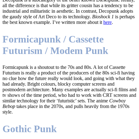
all the difference is that while its gritter cousin has a tendency to be
industrial and militaristic in aesthetic. In contrast, Decopunk adopts
the gaudy style of Art Deco to its technology.
Bioshock 1
is perhaps
the best known example. I’ve written more about it
here
.
Formicapunk / Cassette
Futurism / Modem Punk
Formicapunk is a shoutout to the 70s and 80s. A lot of Cassette
Futurism is really a product of the producers of the 80s sci-fi having
no clue how the future really would look, and going with what they
had already. Bright colours, blocky computer screens and
postmodern architecture. Many examples are actually sci-fi films and
tv shows of the time period, who had to work with CRT screens and
similar technology for their ‘futuristic’ sets. The anime
Cowboy
Bebop
takes place in the 2070s, and pulls heavily from the 1970s
style.
Gothic Punk