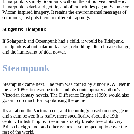
Lunarpunk is simply Solarpunk without the art nouveau aesthetic.
Lunarpunk is dark and gothic, and often includes pagan, Satanic or
Wiccan inspired imagery. It retains the environmental messages of
solarpunk, just puts them in different trappings.
Subgenre: Tidalpunk
If Solarpunk and Oceanpunk had a child, it would be Tidalpunk.
Tidalpunk is about solarpunk at sea, rebuilding after climate change,
and the harnessing of tidal power.
Steampunk
Steampunk came next! The term was coined by author K.W Jeter in
the late 1980s to describe to his and his contemporary author’s
Victorian fantasy novels. The Difference Engine (1990) would also
go on to do much for popularising the genre.
It’s all about the Victorian era, and technology based on cogs, gears
and steam power. It is really, more specifically, about the 19th
century British Empire. Steampunk rarely breaks free of its very
British background, and other genres have popped up to cover the
rest of the world.