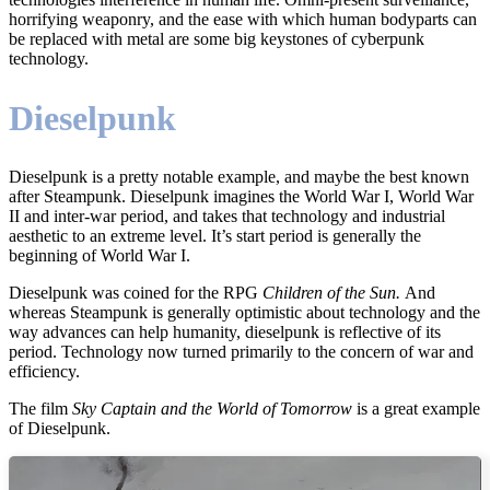
horrifying weaponry, and the ease with which human bodyparts can
be replaced with metal are some big keystones of cyberpunk
technology.
Dieselpunk
Dieselpunk is a pretty notable example, and maybe the best known
after Steampunk. Dieselpunk imagines the World War I, World War
II and inter-war period, and takes that technology and industrial
aesthetic to an extreme level. It’s start period is generally the
beginning of World War I.
Dieselpunk was coined for the RPG
Children of the Sun.
And
whereas Steampunk is generally optimistic about technology and the
way advances can help humanity, dieselpunk is reflective of its
period. Technology now turned primarily to the concern of war and
efficiency.
The film
Sky Captain and the World of Tomorrow
is a great example
of Dieselpunk.