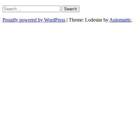
Search
for:
Proudly powered by WordPress
|
Theme: Lodestar by
Automattic
.