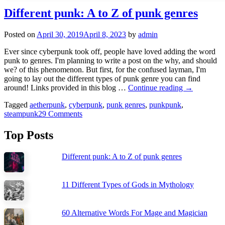
Different punk: A to Z of punk genres
Posted on
April 30, 2019
April 8, 2023
by
admin
Ever since cyberpunk took off, people have loved adding the word
punk to genres. I'm planning to write a post on the why, and should
we? of this phenomenon. But first, for the confused layman, I'm
going to lay out the different types of punk genre you can find
Different
around! Links provided in this blog …
Continue reading
→
punk:
Tagged
aetherpunk
,
cyberpunk
,
punk genres
,
punkpunk
,
A
steampunk
29 Comments
to
Z
of
Top Posts
punk
genres
Different punk: A to Z of punk genres
11 Different Types of Gods in Mythology
60 Alternative Words For Mage and Magician