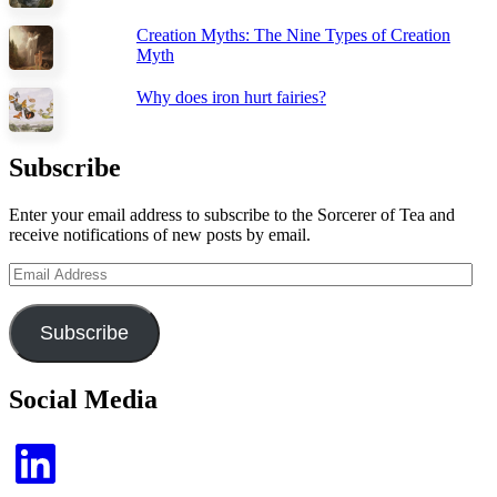
Creation Myths: The Nine Types of Creation
Myth
Why does iron hurt fairies?
Subscribe
Enter your email address to subscribe to the Sorcerer of Tea and
receive notifications of new posts by email.
Email
Address
Subscribe
Social Media
LinkedIn