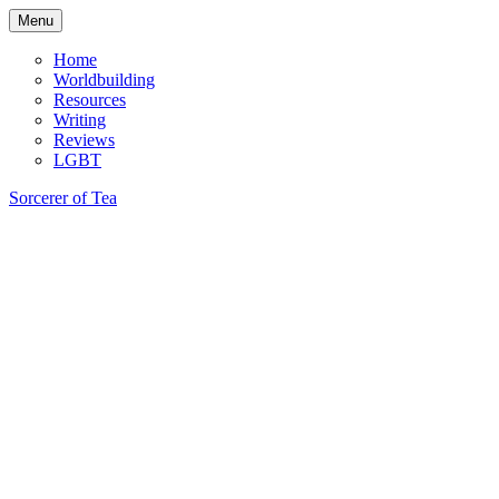
Skip
Menu
to
content
Home
Worldbuilding
Resources
Writing
Reviews
LGBT
Sorcerer of Tea