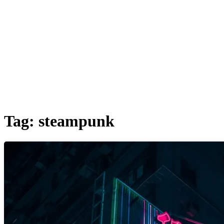
Tag:
steampunk