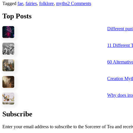
Tagged
fae
,
fairies
,
folklore
,
myths
2 Comments
Top Posts
Different pun
11 Different
60 Alternati
Creation Myt
Why does iron
Subscribe
Enter your email address to subscribe to the Sorcerer of Tea and recei