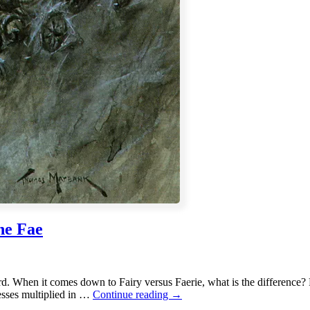
he Fae
ord. When it comes down to Fairy versus Faerie, what is the difference? 
Fairy
sses multiplied in …
Continue reading
→
versus