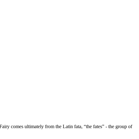
Fairy comes ultimately from the Latin fata, “the fates” - the group of