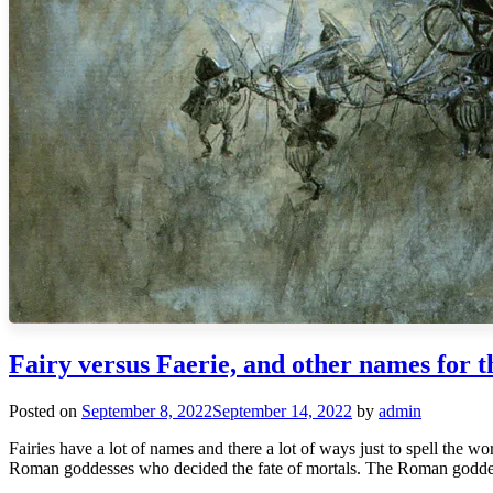
Fairy versus Faerie, and other names for t
Posted on
September 8, 2022
September 14, 2022
by
admin
Fairies have a lot of names and there a lot of ways just to spell the w
Roman goddesses who decided the fate of mortals. The Roman godde