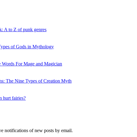
Faerie,
and
other
names
for
k: A to Z of punk genres
the
Fae
 Types of Gods in Mythology
ve Words For Mage and Magician
hs: The Nine Types of Creation Myth
 hurt fairies?
ve notifications of new posts by email.